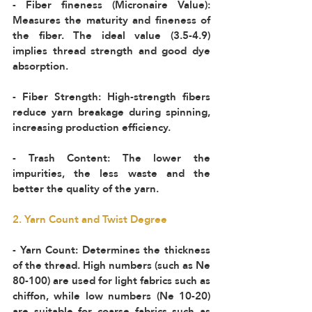
- Fiber fineness (Micronaire Value): 
Measures the maturity and fineness of 
the fiber. The ideal value (3.5-4.9) 
implies thread strength and good dye 
absorption.  
- Fiber Strength: High-strength fibers 
reduce yarn breakage during spinning, 
increasing production efficiency.  
- Trash Content: The lower the 
impurities, the less waste and the 
better the quality of the yarn.
2. Yarn Count and Twist Degree
- Yarn Count: Determines the thickness 
of the thread. High numbers (such as Ne 
80-100) are used for light fabrics such as 
chiffon, while low numbers (Ne 10-20) 
are suitable for coarse fabrics such as 