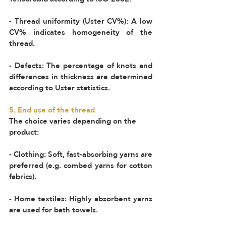
- Thread uniformity (Uster CV%): A low 
CV% indicates homogeneity of the 
thread.  
- Defects: The percentage of knots and 
differences in thickness are determined 
according to Uster statistics.  
5. End use of the thread 
The choice varies depending on the 
product:  
- Clothing: Soft, fast-absorbing yarns are 
preferred (e.g. combed yarns for cotton 
fabrics).  
- Home textiles: Highly absorbent yarns 
are used for bath towels.  