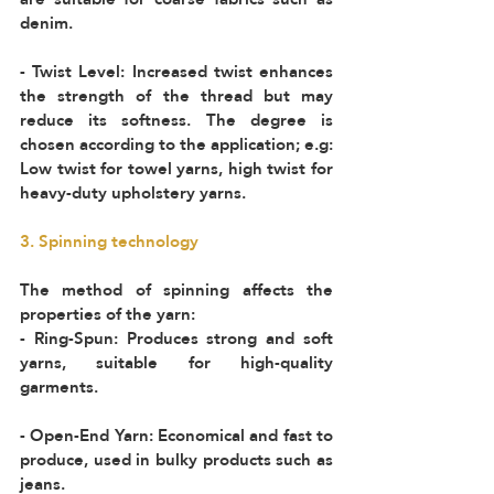
denim.  
- Twist Level: Increased twist enhances 
the strength of the thread but may 
reduce its softness. The degree is 
chosen according to the application; e.g: 
Low twist for towel yarns, high twist for 
heavy-duty upholstery yarns.
3. Spinning technology 
The method of spinning affects the 
properties of the yarn:  
- Ring-Spun: Produces strong and soft 
yarns, suitable for high-quality 
garments.  
- Open-End Yarn: Economical and fast to 
produce, used in bulky products such as 
jeans.  