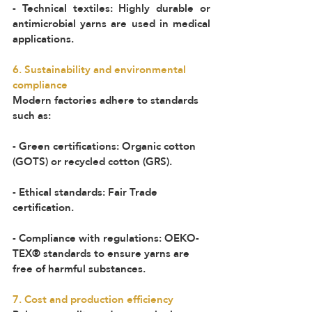
- Technical textiles: Highly durable or 
antimicrobial yarns are used in medical 
applications.  
6. Sustainability and environmental 
compliance  
Modern factories adhere to standards 
such as:  
- Green certifications: Organic cotton 
(GOTS) or recycled cotton (GRS).  
- Ethical standards: Fair Trade 
certification.  
- Compliance with regulations: OEKO-
TEX® standards to ensure yarns are 
free of harmful substances.  
7. Cost and production efficiency 