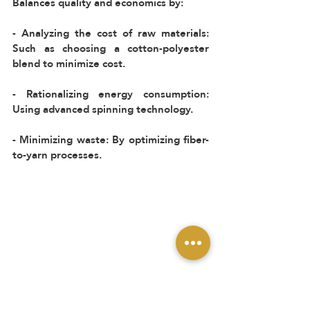
Balances quality and economics by:  
- Analyzing the cost of raw materials: 
Such as choosing a cotton-polyester 
blend to minimize cost.  
- Rationalizing energy consumption: 
Using advanced spinning technology.  
- Minimizing waste: By optimizing fiber-
to-yarn processes.