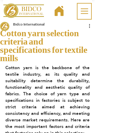
Bidco International
Cotton yarn selection
criteria and
specifications for textile
mills
Cotton yarn is the backbone of the 
textile industry, as its quality and 
suitability determine the durability, 
functionality and aesthetic quality of 
fabrics. The choice of yarn type and 
specifications in factories is subject to 
strict criteria aimed at achieving 
consistency and efficiency, and meeting 
diverse market requirements. Here are 
the most important factors and criteria 
that factories rely on in this selection: