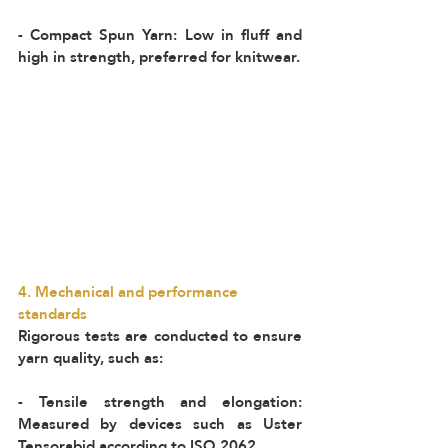
- Compact Spun Yarn: Low in fluff and 
high in strength, preferred for knitwear.
4. Mechanical and performance 
standards  
Rigorous tests are conducted to ensure 
yarn quality, such as:  
- Tensile strength and elongation: 
Measured by devices such as Uster 
Tensorabid according to ISO 2062.  