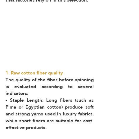
1. Raw cotton fiber quality
The quality of the fiber before spinning 
is evaluated according to several 
indicators:  
- Staple Length: Long fibers (such as 
Pima or Egyptian cotton) produce soft 
and strong yarns used in luxury fabrics, 
while short fibers are suitable for cost-
effective products.  