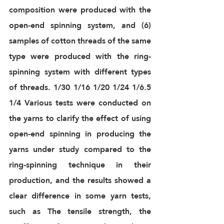
composition were produced with the 
open-end spinning system, and (6) 
samples of cotton threads of the same 
type were produced with the ring-
spinning system with different types 
of threads. 1/30 1/16 1/20 1/24 1/6.5 
1/4 Various tests were conducted on 
the yarns to clarify the effect of using 
open-end spinning in producing the 
yarns under study compared to the 
ring-spinning technique in their 
production, and the results showed a 
clear difference in some yarn tests, 
such as The tensile strength, the 