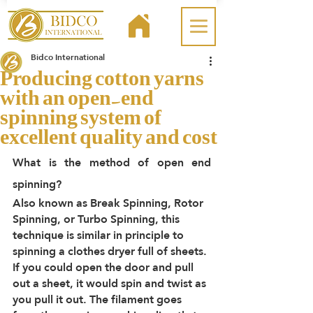
Bidco International
Producing cotton yarns
with an open-end
spinning system of
excellent quality and cost
What is the method of open end 
spinning?
Also known as Break Spinning, Rotor 
Spinning, or Turbo Spinning, this 
technique is similar in principle to 
spinning a clothes dryer full of sheets. 
If you could open the door and pull 
out a sheet, it would spin and twist as 
you pull it out. The filament goes 