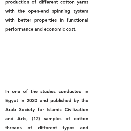
production of different cotton yarns 
with the open-end spinning system 
with better properties in functional 
performance and economic cost.
In one of the studies conducted in 
Egypt in 2020 and published by the 
Arab Society for Islamic Civilization 
and Arts, (12) samples of cotton 
threads of different types and 