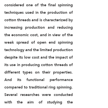
considered one of the final spinning 
techniques used in the production of 
cotton threads and is characterized by 
increasing production and reducing 
the economic cost, and in view of the 
weak spread of open end spinning 
technology and the limited production 
despite its low cost and the impact of 
its use in producing cotton threads of 
different types on their properties. 
And its functional performance 
compared to traditional ring spinning. 
Several researches were conducted 
with the aim of studying the 