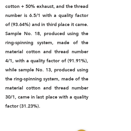
cotton + 50% exhaust, and the thread 
number is 6.5/1 with a quality factor 
of (93.64%) and in third place it came. 
Sample No. 18, produced using the 
ring-spinning system, made of the 
material cotton and thread number 
4/1, with a quality factor of (91.91%), 
while sample No. 13, produced using 
the ring-spinning system, made of the 
material cotton and thread number 
30/1, came in last place with a quality 
factor (31.23%). 