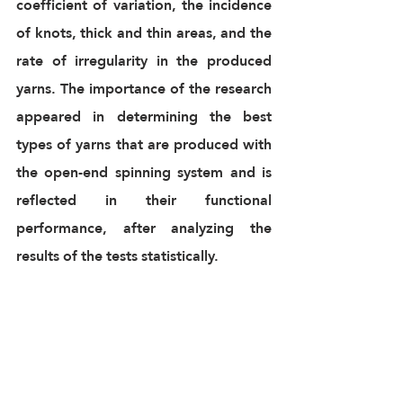
coefficient of variation, the incidence 
of knots, thick and thin areas, and the 
rate of irregularity in the produced 
yarns. The importance of the research 
appeared in determining the best 
types of yarns that are produced with 
the open-end spinning system and is 
reflected in their functional 
performance, after analyzing the 
results of the tests statistically.