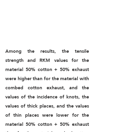
Among the results, the tensile 
strength and RKM values for the 
material 50% cotton + 50% exhaust 
were higher than for the material with 
combed cotton exhaust, and the 
values of the incidence of knots, the 
values of thick places, and the values 
of thin places were lower for the 
material 50% cotton + 50% exhaust 