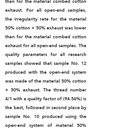
than for the material combed cotton 
exhaust. For all open-end samples, 
the irregularity rate for the material 
50% cotton + 50% exhaust was lower 
than for the material combed cotton 
exhaust for all open-end samples. The 
quality parameters for all research 
samples showed that sample No. 12 
produced with the open-end system 
was made of the material 50% cotton 
+ 50% exhaust. The thread number 
4/1 with a quality factor of (94.56%) is 
the best, followed in second place by 
sample No. 10 produced using the 
open-end system of material 50% 