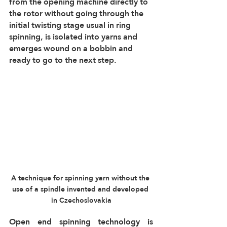
from the opening machine directly to 
the rotor without going through the 
initial twisting stage usual in ring 
spinning, is isolated into yarns and 
emerges wound on a bobbin and 
ready to go to the next step.
A technique for spinning yarn without the 
use of a spindle invented and developed 
in Czechoslovakia
Open end spinning technology is 