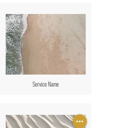
Service Name