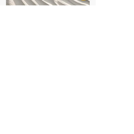
Service Name
Bidco International
bidcointernational1@gmail.com