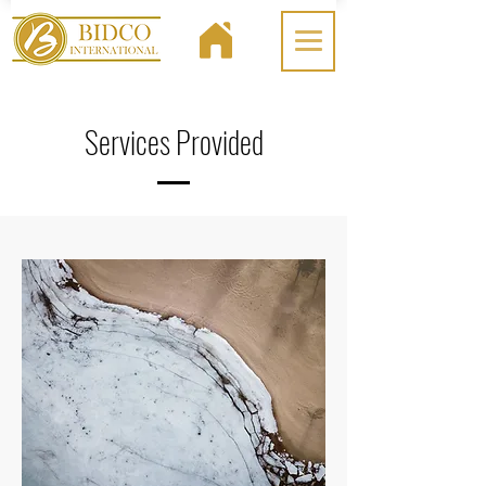
Services Provided