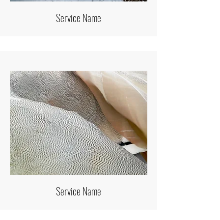
Service Name
Service Name